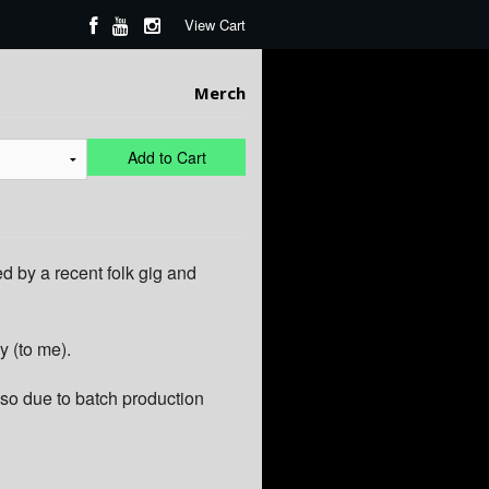
View Cart
Merch
Add to Cart
d by a recent folk gig and
y (to me).
so due to batch production