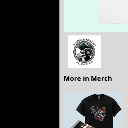
More in Merch