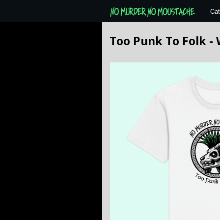
Cat
Too Punk To Folk -