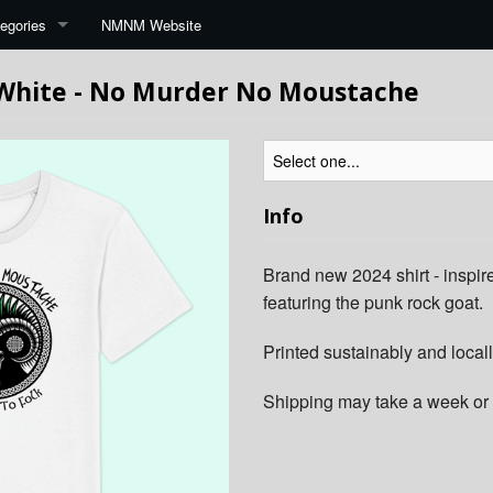
egories
NMNM Website
 White - No Murder No Moustache
Info
Brand new 2024 shirt - inspire
featuring the punk rock goat.
Printed sustainably and locall
Shipping may take a week or 