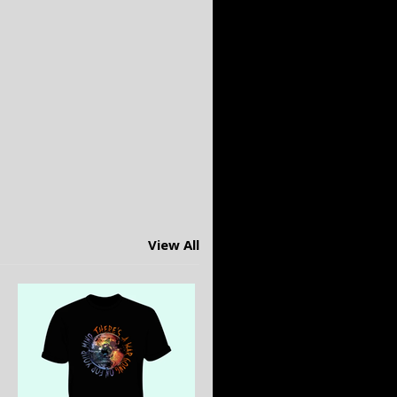
View All