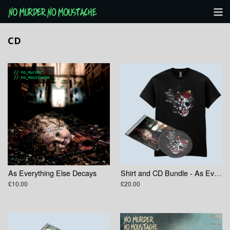
Categories
CD
NMNM Website
View Cart
As Everything Else Decays
Shirt and CD Bundle - As Everything Else Decays
£10.00
£20.00