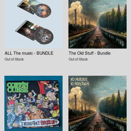
ALL The music - BUNDLE
The Old Stuff - Bundle
Out of Stock
Out of Stock