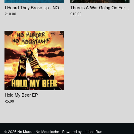
I Heard They Broke Up - NOFX Tribute Compilation
There's A War Going On For Your Mind
£10.00
£10.00
Hold My Beer EP
£5.00
© 2026 No Murder No Moustache - Powered by
Limited Run