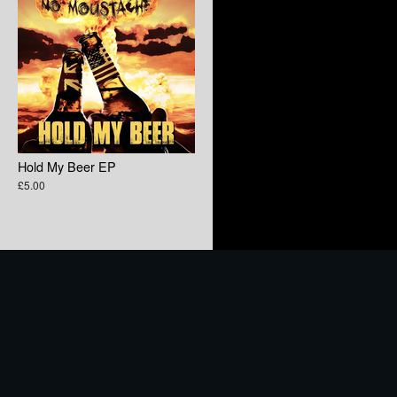
Hold My Beer EP
£5.00