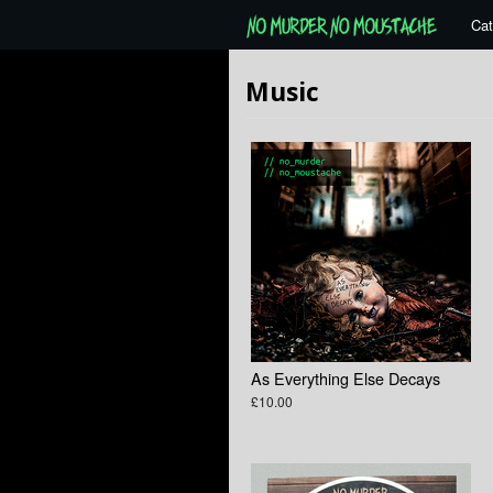
Cat
Music
As Everything Else Decays
£10.00