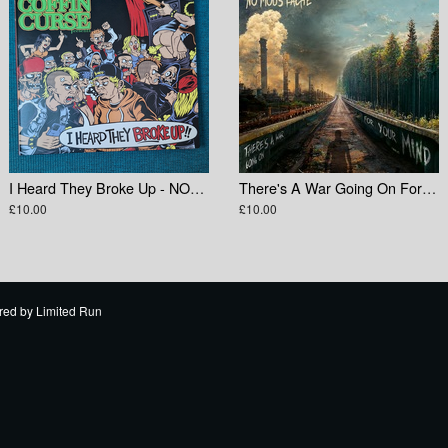
I Heard They Broke Up - NOFX Tribute Compilation
There's A War Going On For Your Mind
£10.00
£10.00
red by
Limited Run