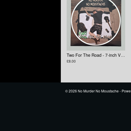
Two For The Road - 7-inch Vinyl
£8.00
© 2026 No Murder No Moustache - Powe