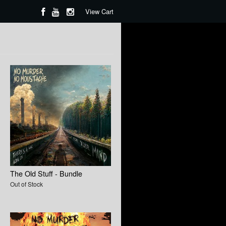
View Cart
The Old Stuff - Bundle
Out of Stock