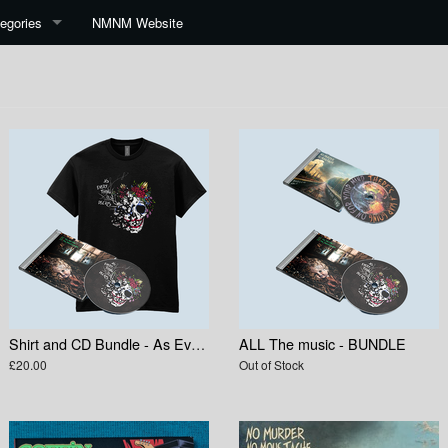
egories
NMNM Website
Shirt and CD Bundle - As Everything Else Decays
ALL The music - BUNDLE
£20.00
Out of Stock