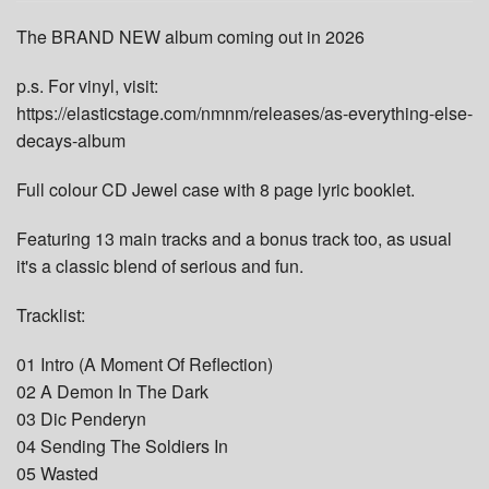
The BRAND NEW album coming out in 2026
p.s. For vinyl, visit:
https://elasticstage.com/nmnm/releases/as-everything-else-
decays-album
Full colour CD Jewel case with 8 page lyric booklet.
Featuring 13 main tracks and a bonus track too, as usual
it's a classic blend of serious and fun.
Tracklist:
01 Intro (A Moment Of Reflection)
02 A Demon In The Dark
03 Dic Penderyn
04 Sending The Soldiers In
05 Wasted