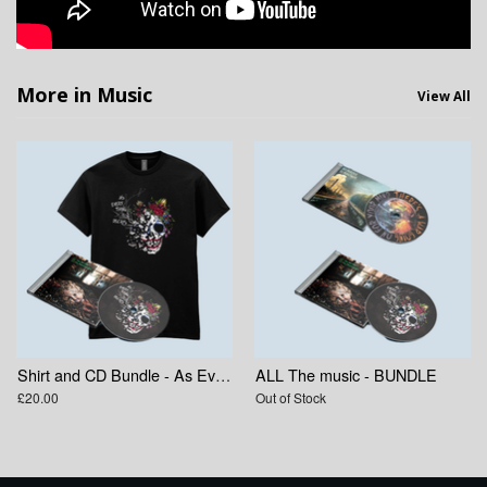
More in Music
View All
Shirt and CD Bundle - As Everything Else Decays
ALL The music - BUNDLE
£20.00
Out of Stock