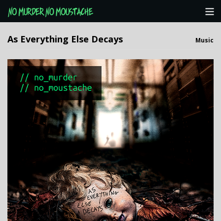
Categories
As Everything Else Decays
Music
NMNM Website
View Cart