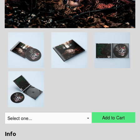
Add to Cart
Info