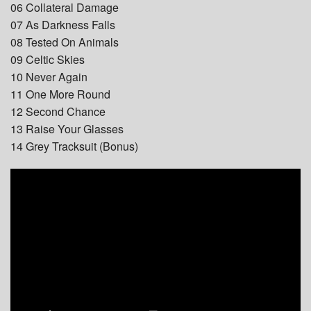
06 Collateral Damage
07 As Darkness Falls
08 Tested On Animals
09 Celtic Skies
10 Never Again
11 One More Round
12 Second Chance
13 Raise Your Glasses
14 Grey Tracksuit (Bonus)