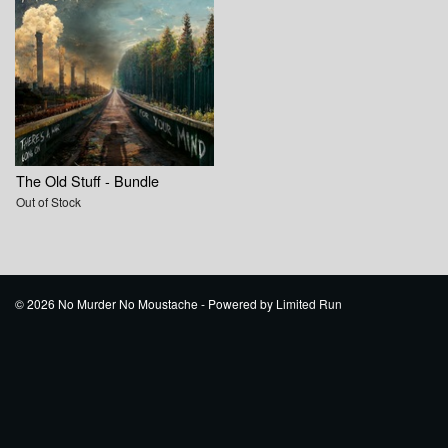
The Old Stuff - Bundle
Out of Stock
© 2026 No Murder No Moustache - Powered by
Limited Run