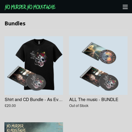
Categories
Bundles
NMNM Website
View Cart
Shirt and CD Bundle - As Everything Else Decays
ALL The music - BUNDLE
£20.00
Out of Stock