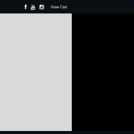
View Cart