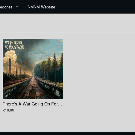
egories
NMNM Website
There's A War Going On For Your Mind
£10.00