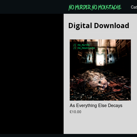
Cat
Digital Download
As Everything Else Decays
£10.00