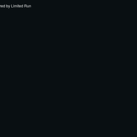
red by
Limited Run