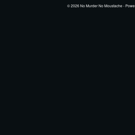
© 2026 No Murder No Moustache - Powe