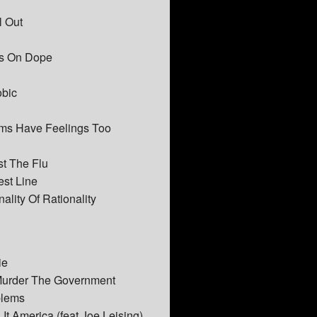
l Out
rs On Dope
obic
lams Have Feelings Too
st The Flu
est Line
nality Of Rationality
ie
 Murder The Government
blems
It America (feat Joe Leising)