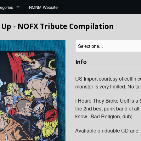
egories
NMNM Website
 Up - NOFX Tribute Compilation
Info
US Import courtesy of coffin c
monster is very limited. No tar
I Heard They Broke Up!! is a 
the 2nd best punk band of al
know...Bad Religion, duh).
Available on double CD and