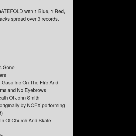
 GATEFOLD with 1 Blue, 1 Red,
racks spread over 3 records.
ns Gone
ers
 Gasoline On The Fire And
rms and No Eyebrows
eath Of John Smith
originally by NOFX performing
d)
on Of Church And Skate
ls