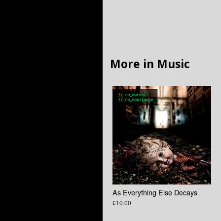
More in Music
As Everything Else Decays
£10.00