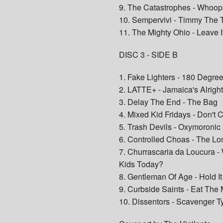
9. The Catastrophes - Whoops
10. Sempervivi - Timmy The T
11. The Mighty Ohio - Leave I
DISC 3 - SIDE B
1. Fake Lighters - 180 Degre
2. LATTE+ - Jamaica's Alrigh
3. Delay The End - The Bag
4. Mixed Kid Fridays - Don't 
5. Trash Devils - Oxymoronic
6. Controlled Choas - The Lo
7. Churrascaria da Loucura -
Kids Today?
8. Gentleman Of Age - Hold I
9. Curbside Saints - Eat The
10. Dissentors - Scavenger T