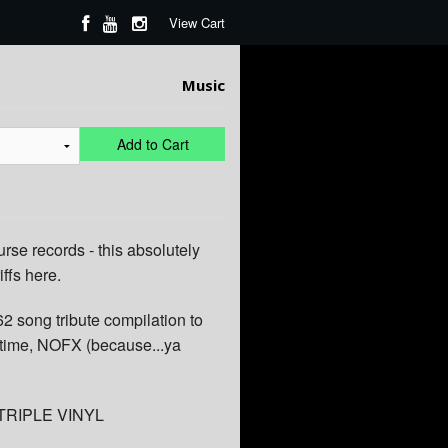
View Cart
Music
Add to Cart
urse records - this absolutely
iffs here.
62 song tribute compilation to
l time, NOFX (because...ya
 TRIPLE VINYL