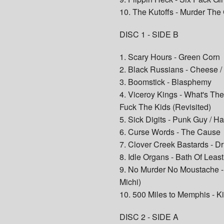
10. The Kutoffs - Murder Th
DISC 1 - SIDE B
1. Scary Hours - Green Corn
2. Black Russians - Cheese /
3. Boomstick - Blasphemy
4. Viceroy Kings - What's Th
Fuck The Kids (Revisited)
5. Sick Digits - Punk Guy / 
6. Curse Words - The Cause
7. Clover Creek Bastards - D
8. Idle Organs - Bath Of Leas
9. No Murder No Moustache - 
Michi)
10. 500 Miles to Memphis - K
DISC 2 - SIDE A