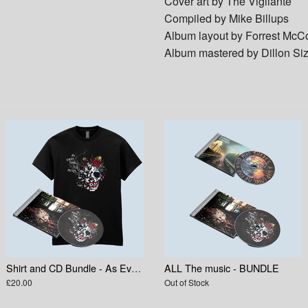
Cover art by The Vigilante
Compiled by Mike Billups
Album layout by Forrest McC
Album mastered by Dillon Si
Shirt and CD Bundle - As Everything Else Decays
ALL The music - BUNDLE
£20.00
Out of Stock