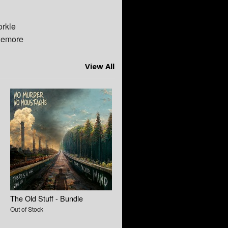
orkle
zemore
View All
The Old Stuff - Bundle
Out of Stock