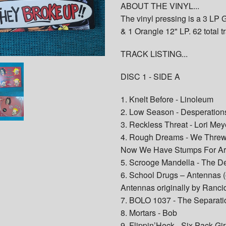
ABOUT THE VINYL...
The vinyl pressing is a 3 LP
& 1 Orangle 12" LP. 62 total t
TRACK LISTING...
DISC 1 - SIDE A
1. Knelt Before - Linoleum
2. Low Season - Desperatio
3. Reckless Threat - Lori Mey
4. Rough Dreams - We Threw
Now We Have Stumps For A
5. Scrooge Mandella - The D
6. School Drugs – Antennas (
Antennas originally by Ranci
7. BOLO 1037 - The Separati
8. Mortars - Bob
9. Flippin’Heck - Six Pack Gir