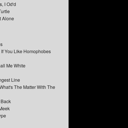
, I Od'd
urtle
t Alone
es
t If You Like Homophobes
Call Me White
ngest Line
 What's The Matter With The
t Back
 Meek
ype