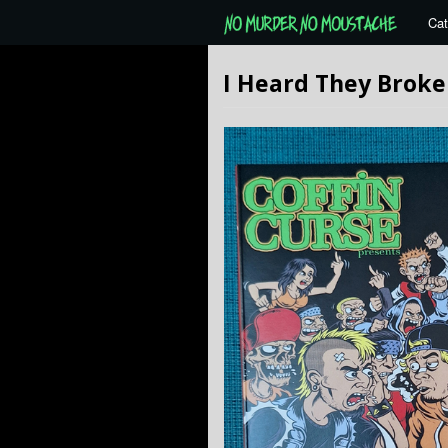
Cat
I Heard They Broke