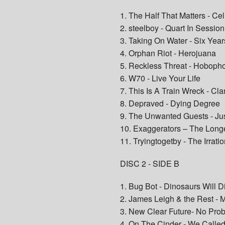
1. The Half That Matters - Cel
2. steelboy - Quart In Session
3. Taking On Water - Six Yea
4. Orphan Riot - Herojuana
5. Reckless Threat - Hoboph
6. W70 - Live Your Life
7. This Is A Train Wreck - C
8. Depraved - Dying Degree
9. The Unwanted Guests - Ju
10. Exaggerators – The Long
11. Tryingtogetby - The Irratio
DISC 2 - SIDE B
1. Bug Bot - Dinosaurs Will D
2. James Leigh & the Rest -
3. New Clear Future- No Pro
4. On The Cinder - We Called 