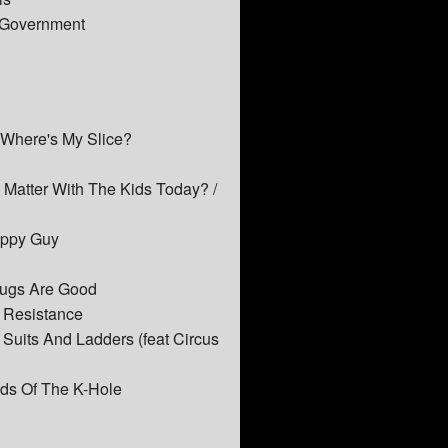
e Government
 Where's My Slice?
e Matter With The Kids Today? /
Happy Guy
rugs Are Good
t Resistance
Suits And Ladders (feat Circus
ids Of The K-Hole