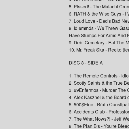
5. Pissed! - The Malachi Cru
6. RATH & the Wise Guys - I
7. Loud Love - Dad's Bad Ne
8. Idleminds - We Threw Ga
Have Stumps For Arms And 
9. Debt Cemetary - Eat The 
10. Mr. Freak Ska - Reeko (fe
DISC 3 - SIDE A
1. The Remote Controls - Idio
2. Scotty Saints & the True B
3. 69Enfermos - Murder The
4. Alex Kasznel & the Board of
5. 500$Fine - Brain Constipat
6. Accidents Club - Professio
7. The What Nows?! - Jeff We
8. The Plan B's - You're Blee