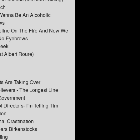
nch
 Wanna Be An Alcoholic
ws
soline On The Fire And Now We
No Eyebrows
Meek
at Albert Roure)
ts Are Taking Over
elievers - The Longest Line
 Government
 Directors- I'm Telling Tim
ion
nal Crastination
ars Birkenstocks
ding