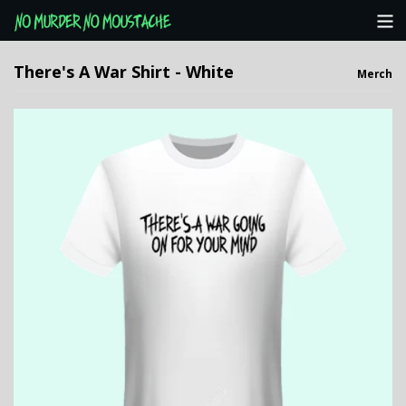
Categories
There's A War Shirt - White
Merch
NMNM Website
View Cart