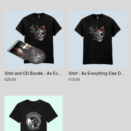
Shirt and CD Bundle - As Everything Else Decays
Shirt - As Everything Else Decays Skull
£20.00
£15.00