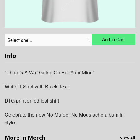
Add to Cart
Info
"There's A War Going On For Your Mind"
White T Shirt with Black Text
DTG print on ethical shirt
Celebrate the new No Murder No Moustache album in
style.
More in Merch
View All