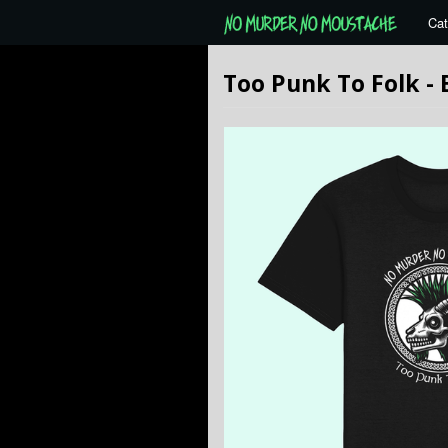
Cat
Too Punk To Folk -