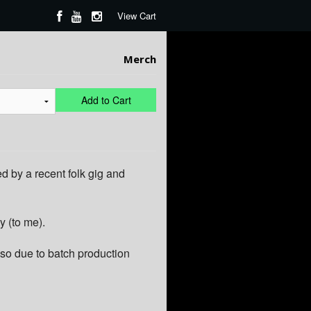
View Cart
Merch
Add to Cart
d by a recent folk gig and
y (to me).
so due to batch production