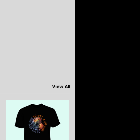
View All