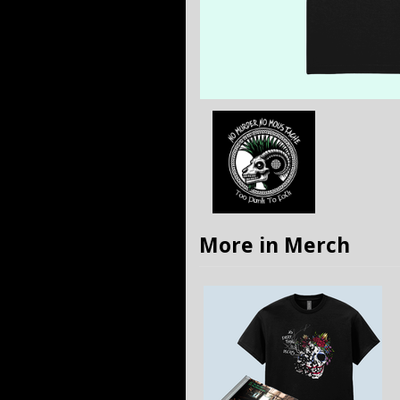
More in Merch