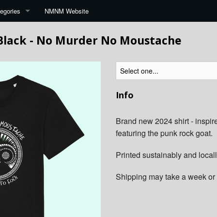
egories
NMNM Website
 Black - No Murder No Moustache
Info
Brand new 2024 shirt - inspire
featuring the punk rock goat.
Printed sustainably and locall
Shipping may take a week or 