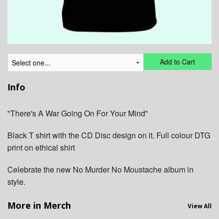
Add to Cart
Info
"There's A War Going On For Your Mind"
Black T shirt with the CD Disc design on it. Full colour DTG
print on ethical shirt
Celebrate the new No Murder No Moustache album in
style.
More in Merch
View All