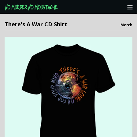
Categories
There's A War CD Shirt
Merch
NMNM Website
View Cart