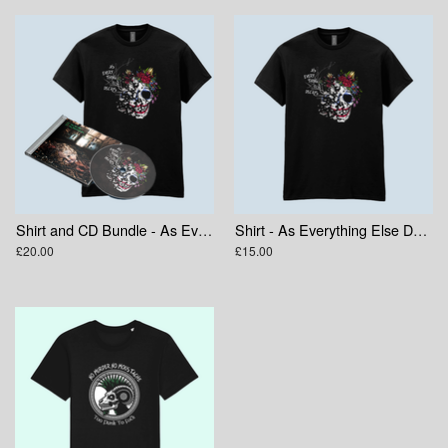
Shirt and CD Bundle - As Everything Else Decays
Shirt - As Everything Else Decays Skull
£20.00
£15.00