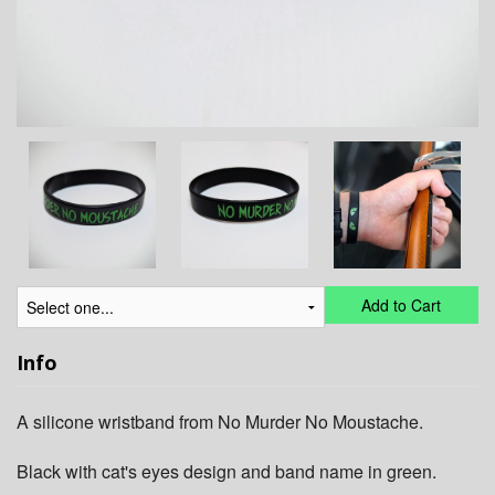
Add to Cart
Info
A silicone wristband from No Murder No Moustache.
Black with cat's eyes design and band name in green.