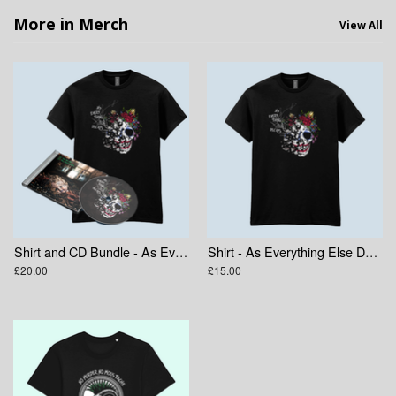
More in Merch
View All
Shirt and CD Bundle - As Everything Else Decays
Shirt - As Everything Else Decays Skull
£20.00
£15.00