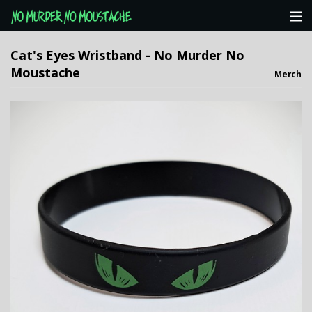
Categories
Cat's Eyes Wristband - No Murder No
Moustache
Merch
NMNM Website
View Cart