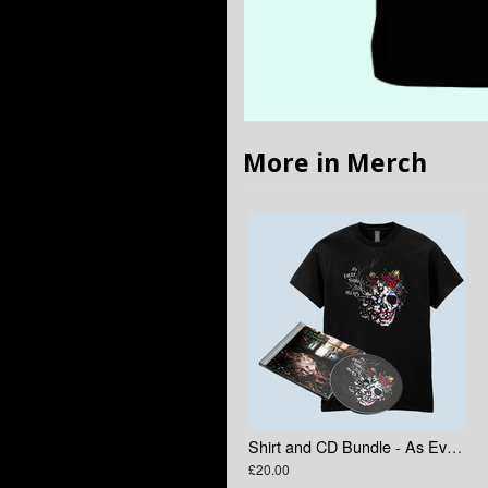
More in Merch
Shirt and CD Bundle - As Everything Else Decays
£20.00