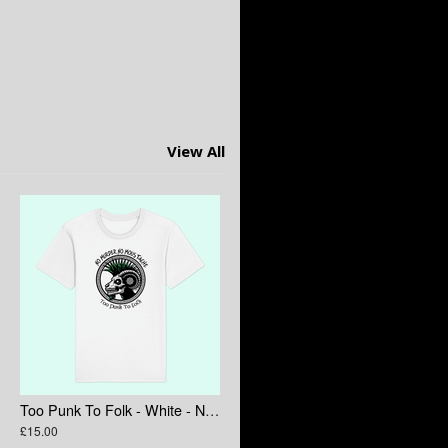
View All
Too Punk To Folk - White - No Murder No Moustache
£15.00