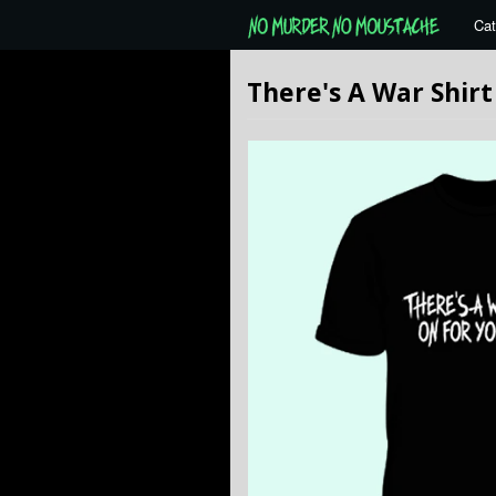
Cat
There's A War Shirt