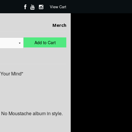
View Cart
Merch
Add to Cart
 Your Mind"
 No Moustache album in style.