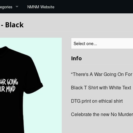
egories
NMNM Website
 - Black
Info
"There's A War Going On For
Black T Shirt with White Text
DTG print on ethical shirt
Celebrate the new No Murder