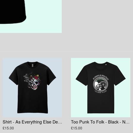
Shirt - As Everything Else Decays Skull
Too Punk To Folk - Black - No Murder No Moustache
£15.00
£15.00